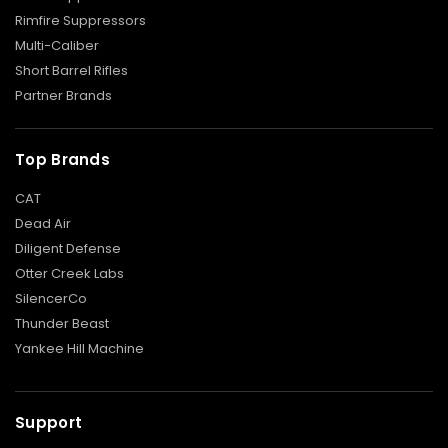
Rimfire Suppressors
F
Multi-Caliber
L
A
Short Barrel Rifles
S
Partner Brands
H
H
I
D
Top Brands
E
R
CAT
S
Dead Air
M
Diligent Defense
U
Z
Otter Creek Labs
Z
SilencerCo
L
Thunder Beast
E
B
Yankee Hill Machine
R
A
K
E
Support
S