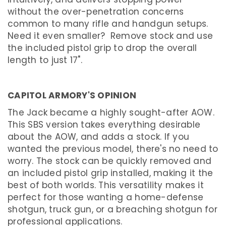
O
T
without the over-penetration concerns
G
common to many rifle and handgun setups.
U
N
Need it even smaller? Remove stock and use
the included pistol grip to drop the overall
U
S
length to just 17".
E
D
S
H
CAPITOL ARMORY'S OPINION
O
P
The Jack became a highly sought-after AOW.
B
Y
This SBS version takes everything desirable
B
R
about the AOW, and adds a stock. If you
A
wanted the previous model, there's no need to
N
D
worry. The stock can be quickly removed and
an included pistol grip installed, making it the
FIREARMS
best of both worlds. This versatility makes it
S
perfect for those wanting a home-defense
H
O
shotgun, truck gun, or a breaching shotgun for
R
T
professional applications.
B