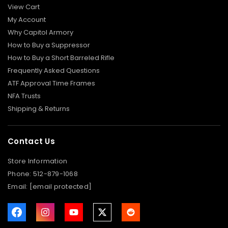
View Cart
P
I
My Account
S
T
Why Capitol Armory
O
N
How to Buy a Suppressor
S
/
How to Buy a Short Barreled Rifle
M
Frequently Asked Questions
O
U
ATF Approval Time Frames
N
T
NFA Trusts
S
Shipping & Returns
R
I
F
Contact Us
L
E
Store Information
P
Phone:
512-879-1068
I
Email:
[email protected]
S
T
O
L