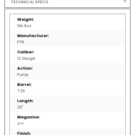
TECHNICAL SPECS
D
E
More
S
Information
T
5lb 8oz
R
U
C
T
PTR
I
V
E
D
12 Gauge
E
V
I
C
Pump
E
S
7.25
R
I
F
L
25"
E
S
/
P
2+1
I
S
T