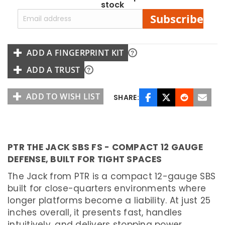
stock
I
S
Subscribe
T
O
L
ADD A FINGERPRINT KIT
R
I
M
ADD A TRUST
F
I
R
E
ADD TO WISH LIST
SHARE:
M
U
L
T
I
PTR THE JACK SBS FS - COMPACT 12 GAUGE
-
C
DEFENSE, BUILT FOR TIGHT SPACES
A
L
I
The Jack from PTR is a compact 12-gauge SBS
B
built for close-quarters environments where
E
R
longer platforms become a liability. At just 25
inches overall, it presents fast, handles
S
H
intuitively, and delivers stopping power