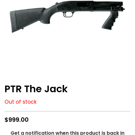
M
/
.
2
2
3
7
.
6
2
M
M
/
.
Skip
3
to
PTR The Jack
0
the
8
beginning
of
Out of stock
.
the
images
3
gallery
3
$999.00
8
+
Get a notification when this product is back in
P