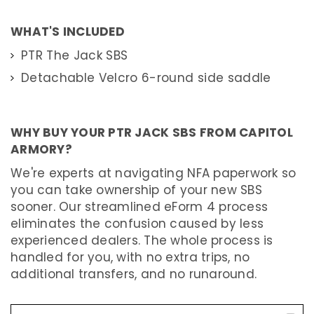
M
A
WHAT'S INCLUDED
C
H
PTR The Jack SBS
I
N
E
Detachable Velcro 6-round side saddle
G
U
N
S
WHY BUY YOUR PTR JACK SBS FROM CAPITOL
A
ARMORY?
N
Y
O
We're experts at navigating NFA paperwork so
T
H
you can take ownership of your new SBS
E
sooner. Our streamlined eForm 4 process
R
W
eliminates the confusion caused by less
E
A
experienced dealers. The whole process is
P
handled for you, with no extra trips, no
O
N
additional transfers, and no runaround.
(
A
O
W
)