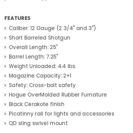
A
R
R
E
FEATURES
L
R
Caliber: 12 Gauge (2 3/4" and 3")
I
F
L
Short Barreled Shotgun
E
S
Overall Length: 25"
S
Barrel Length: 7.25"
H
O
Weight Unloaded: 4.4 lbs.
R
T
Magazine Capacity: 2+1
B
A
R
Safety: Cross-bolt safety
R
E
Hogue OverMolded Rubber Furnature
L
S
Black Cerakote finish
H
O
Picatinny rail for lights and accessories
T
G
U
QD sling swivel mount
N
S