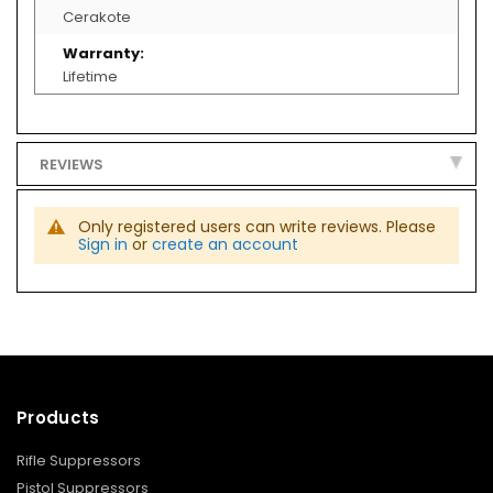
O
Cerakote
L
S
/
R
Lifetime
E
C
E
I
V
REVIEWS
E
R
S
Only registered users can write reviews. Please
SERVICES
Sign in
or
create an account
ACCESSORIE
M
U
Z
Z
L
E
D
E
Products
V
I
C
Rifle Suppressors
E
Pistol Suppressors
S